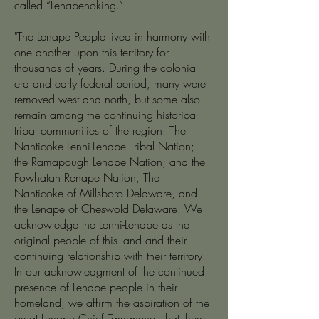
called “Lenapehoking.”
"The Lenape People lived in harmony with
one another upon this territory for
thousands of years. During the colonial
era and early federal period, many were
removed west and north, but some also
remain among the continuing historical
tribal communities of the region: The
Nanticoke Lenni-Lenape Tribal Nation;
the Ramapough Lenape Nation; and the
Powhatan Renape Nation, The
Nanticoke of Millsboro Delaware, and
the Lenape of Cheswold Delaware. We
acknowledge the Lenni-Lenape as the
original people of this land and their
continuing relationship with their territory.
In our acknowledgment of the continued
presence of Lenape people in their
homeland, we affirm the aspiration of the
great Lenape Chief Tamanend, that there