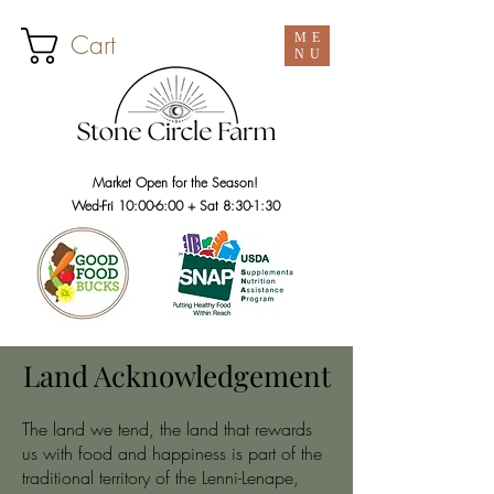
Cart
ME
NU
Market Open for the Season!
Wed-Fri 10:00-6:00 + Sat 8:30-1:30
Land Acknowledgement
The land we tend, the land that rewards
us with food and happiness is part of the
traditional territory of the Lenni-Lenape,