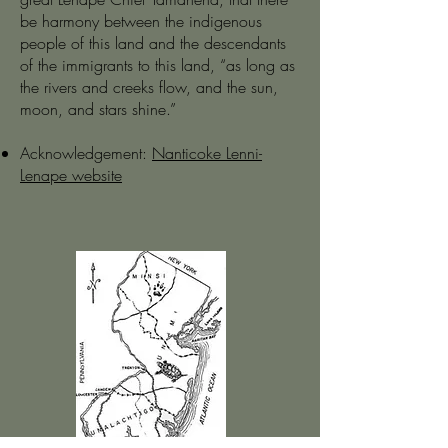
be harmony between the indigenous
people of this land and the descendants
of the immigrants to this land, “as long as
the rivers and creeks flow, and the sun,
moon, and stars shine.”
Acknowledgement:
Nanticoke Lenni-
Lenape website