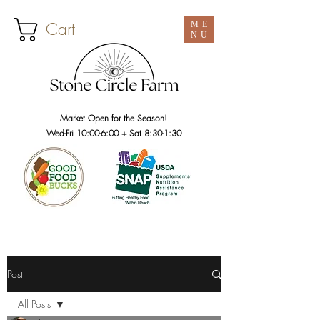
Cart
ME
NU
Market Open for the Season!
Wed-Fri 10:00-6:00 + Sat 8:30-1:30
Post
All Posts