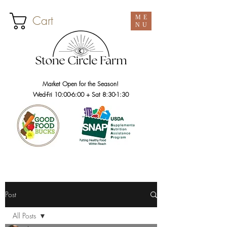
Cart
ME
NU
Market Open for the Season!
Wed-Fri 10:00-6:00 + Sat 8:30-1:30
Post
All Posts