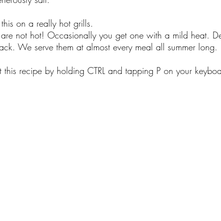
his on a really hot grills.
 are not hot! Occasionally you get one with a mild heat. De
nack. We serve them at almost every meal all summer long.
nt this recipe by holding CTRL and tapping P on your keyboa