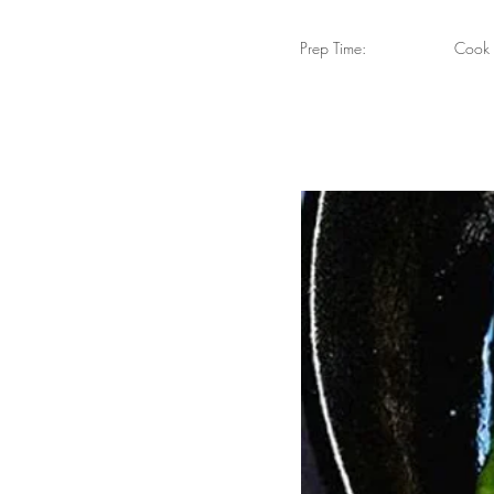
Prep Time:
Cook 