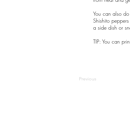
You can also do t
Shishito peppers
a side dish or s
TIP: You can pri
Previous