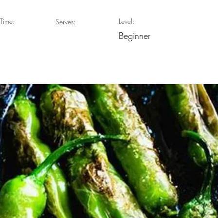
Time:
Level:
Serves:
Beginner