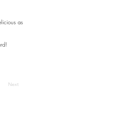
licious as
rd!
Next