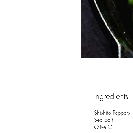
Ingredients
Shishito Peppers
Sea Salt
Olive Oil