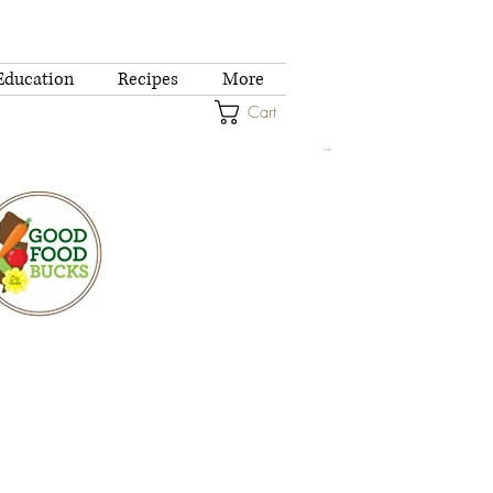
Education
Recipes
More
Cart
Cart