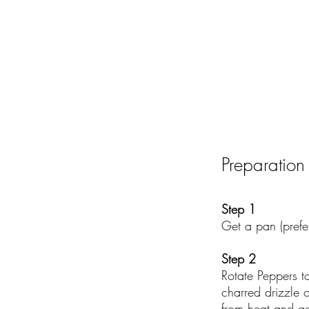
Preparation
Step 1
Get a pan (prefe
Step 2
Rotate Peppers t
charred drizzle 
from heat and ge