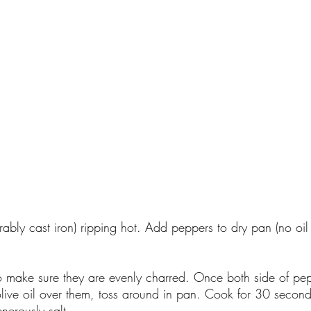
rably cast iron) ripping hot. Add peppers to dry pan (no oil
o make sure they are evenly charred. Once both side of pe
olive oil over them, toss around in pan. Cook for 30 seco
nerously salt.