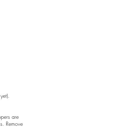
 yet).
ppers are
nds. Remove