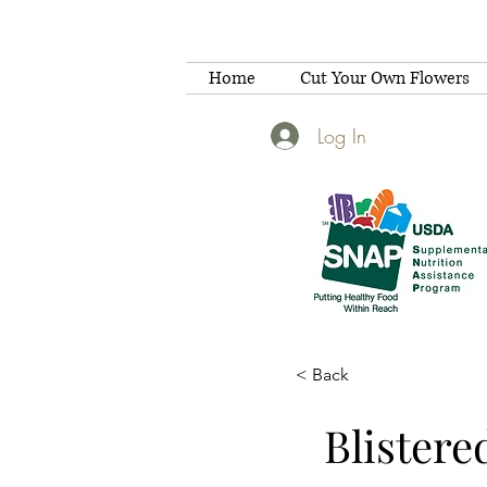
Home
Cut Your Own Flowers
Log In
< Back
Blistere