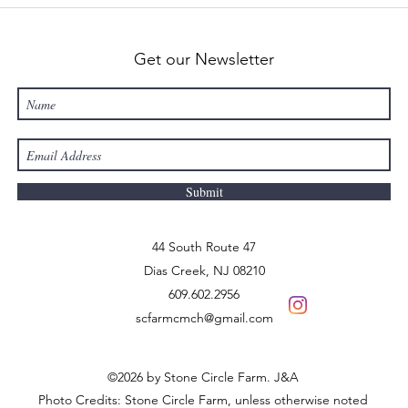
Get our Newsletter
Submit
44 South Route 47
Dias Creek
, NJ 08210
609.602.2956
scfarmcmch@gmail.com
©2026 by Stone Circle Farm. J&A
Photo Credits: Stone Circle Farm, unless otherwise noted