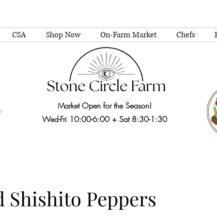
CSA
Shop Now
On-Farm Market
Chefs
Market Open for the Season!
Wed-Fri 10:00-6:00 + Sat 8:30-1:30
d Shishito Peppers