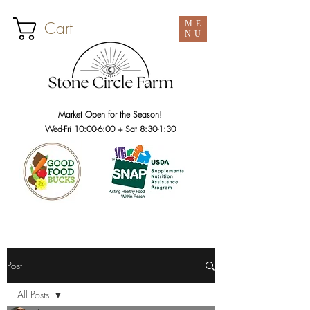
Cart
ME
NU
Market Open for the Season!
Wed-Fri 10:00-6:00 + Sat 8:30-1:30
Post
All Posts